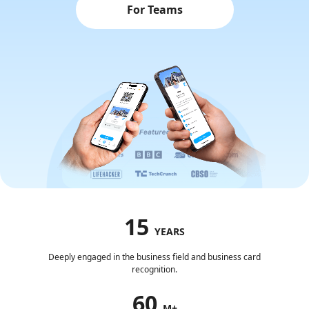
For Teams
15
YEARS
Deeply engaged in the business field and business card
recognition.
60
M+