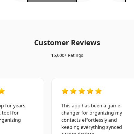
Customer Reviews
15,000+ Ratings
for years,
This app has been a game-
ool for
changer for organizing my
anizing
contacts effortlessly and
keeping everything synced