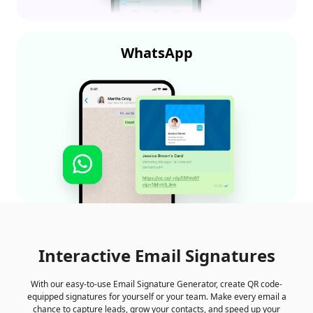
WhatsApp
Interactive Email Signatures
With our easy-to-use Email Signature Generator, create QR code-
equipped signatures for yourself or your team. Make every email a
chance to capture leads, grow your contacts, and speed up your