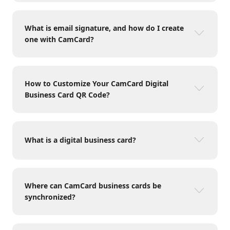
What is email signature, and how do I create
one with CamCard?
How to Customize Your CamCard Digital
Business Card QR Code?
What is a digital business card?
Where can CamCard business cards be
synchronized?