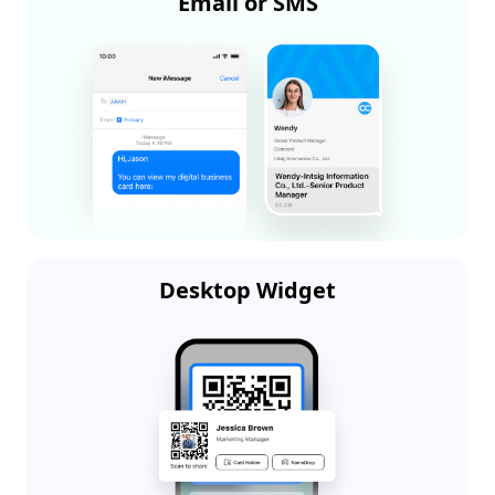
Email or SMS
Desktop Widget