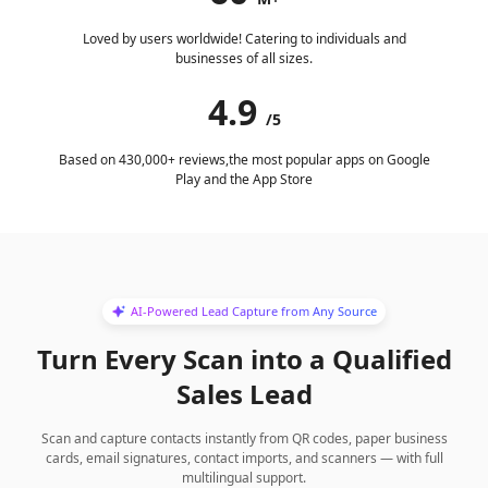
Loved by users worldwide! Catering to individuals and
businesses of all sizes.
4.9
/5
Based on 430,000+ reviews,the most popular apps on Google
Play and the App Store
AI-Powered Lead Capture from Any Source
Turn Every Scan into a Qualified
Sales Lead
Scan and capture contacts instantly from QR codes, paper business
cards, email signatures, contact imports, and scanners — with full
multilingual support.