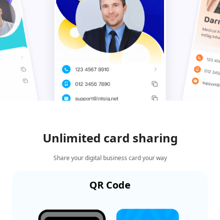
Unlimited card sharing
Share your digital business card your way
QR Code