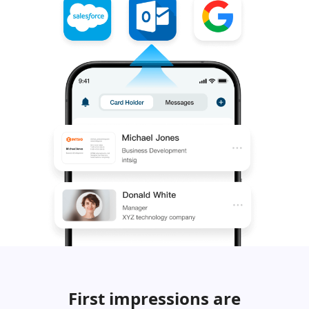
First impressions are