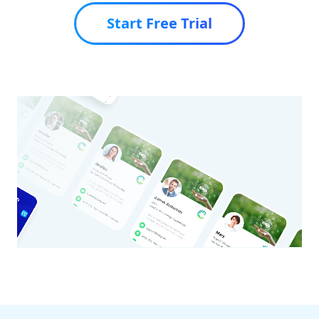
Start Free Trial