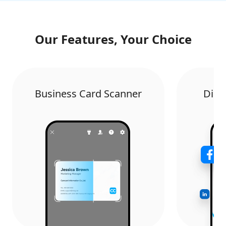
Our Features, Your Choice
Business Card Scanner
Digi