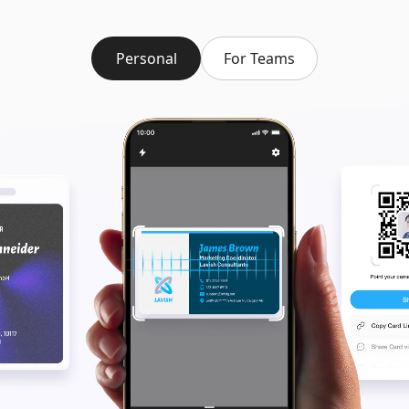
Personal
For Teams