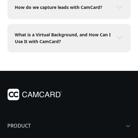
How do we capture leads with CamCard?
What is a Virtual Background, and How Can I
Use It with CamCard?
PRODUCT