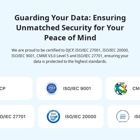
Guarding Your Data: Ensuring
Unmatched Security for Your
Peace of Mind
We are proud to be certified to DJCP, ISO/IEC 27001, ISO/IEC 20000,
ISO/IEC 9001, CMMI V3.0 Level 5 and ISO/IEC 27701, ensuring your
data is protected to the highest standards.