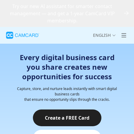
Try our new AI assistant for smarter contact
management — and get a 1-year CamCard VIP
membership.
ENGLISH
Every digital business card
you share creates new
opportunities for success
Capture, store, and nurture leads instantly with smart digital
business cards
that ensure no opportunity slips through the cracks.
Create a FREE Card