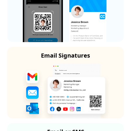
Email Signatures