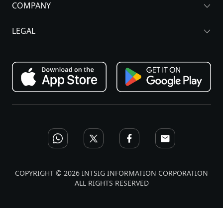
COMPANY
LEGAL
COPYRIGHT © 2026 INTSIG INFORMATION CORPORATION
ALL RIGHTS RESERVED