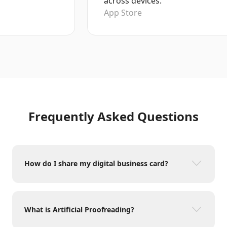
across devices.
App Store
Frequently Asked Questions
How do I share my digital business card?
What is Artificial Proofreading?