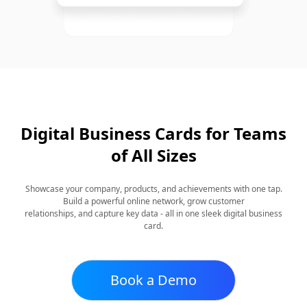
Digital Business Cards for Teams
of All Sizes
Showcase your company, products, and achievements with one tap.
Build a powerful online network, grow customer
relationships, and capture key data - all in one sleek digital business
card.
Book a Demo