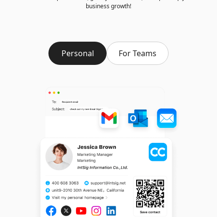
business growth!
Personal
For Teams