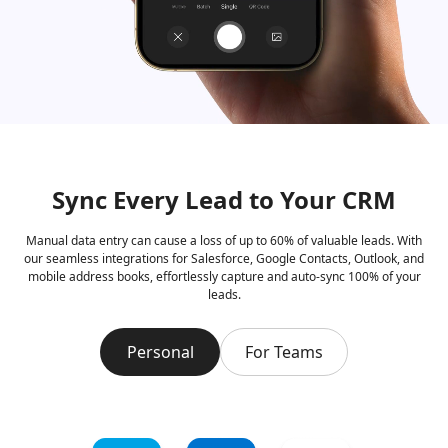
Sync Every Lead to Your CRM
Manual data entry can cause a loss of up to 60% of valuable leads. With
our seamless integrations for Salesforce, Google Contacts, Outlook, and
mobile address books, effortlessly capture and auto-sync 100% of your
leads.
Personal
For Teams