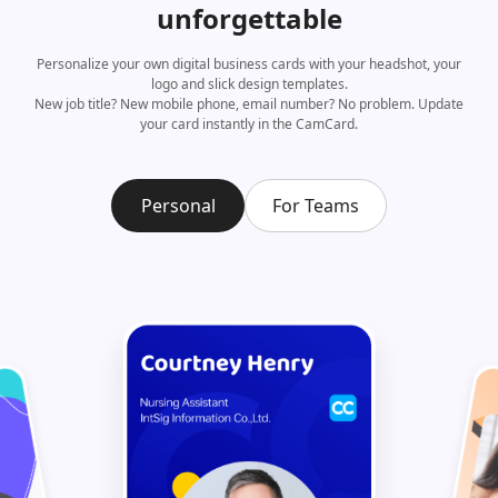
unforgettable
Personalize your own digital business cards with your headshot, your
logo and slick design templates.
New job title? New mobile phone, email number? No problem. Update
your card instantly in the CamCard.
Personal
For Teams