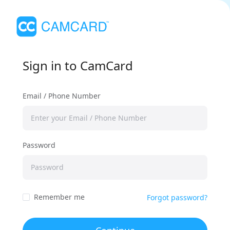
Sign in to CamCard
Email / Phone Number
Password
Remember me
Forgot password?