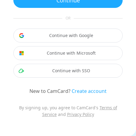
Continue
OR
Continue with Google
Continue with Microsoft
Continue with SSO
New to CamCard?
Create account
By signing up, you agree to CamCard's
Terms of
Service
and
Privacy Policy