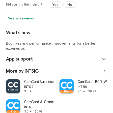
Yes
No
Did you find this helpful?
See all reviews
What’s new
Bug fixes and performance improvements for a better
experience.
App support
expand_more
More by INTSIG
arrow_forward
CamCard Business
CamCard - BCR (Weste
INTSIG
INTSIG
3.3
4.1
$0.99
star
star
CamCard-AI Scanner, Transcribe
INTSIG
3.0
$0.99
star