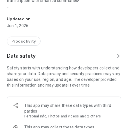
transcription with smart AI summaries!
Business card scanner, Digital Card, OCR, Recordor, AI Note taker
【Real-Time Voice-to-Text + AI Summaries】
Transcribe conversations instantly with one tap. Focus on the
Updated on
discussion while CamCard handles the note-taking. AI-
Jun 1, 2026
generated summaries help you quickly capture the key
points.
Productivity
【File Import & Fast Transcription】
In addition to real-time transcription, you can upload audio
Data safety
arrow_forward
recordings for processing. A 1-hour audio file takes just about
5 minutes to transcribe.
Safety starts with understanding how developers collect and
share your data. Data privacy and security practices may vary
【Multiple Export & Sharing Options】
based on your use, region, and age. The developer provided
Export your transcripts in popular formats like TXT, DOCX,
this information and may update it over time.
and PDF. Easily share them with your team or external
partners via a shareable link.
【Who Is CamCard For?】
This app may share these data types with third
- Business professionals, sales teams, consultants who
parties
attend frequent meetings
Personal info, Photos and videos and 2 others
- Remote workers and hybrid professionals
- Media professionals like journalists, writers, podcasters
This app may collect these data types