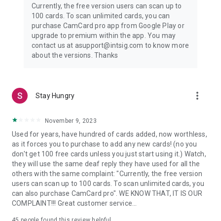
Currently, the free version users can scan up to
- Create branded email signatures and virtual backgrounds
100 cards. To scan unlimited cards, you can
- Share via QR code, link, SMS, or email
purchase CamCard pro app from Google Play or
upgrade to premium within the app. You may
3. AI Assistant
contact us at asupport@intsig.com to know more
- High-precision AI card recognition (99.99% accuracy)
about the versions. Thanks
- AI Business Card Insights: company profile, financials,
conversation starters
- Voice transcription with smart summary (meetings,
interviews, lectures)
more_vert
Stay Hungry
- Expanded language support for global networking
Payment Details:
November 9, 2023
Used for years, have hundred of cards added, now worthless,
1) Your subscription will be charged to your Google Play
as it forces you to purchase to add any new cards! (no you
account upon confirmation of purchase.
don't get 100 free cards unless you just start using it.) Watch,
2) The subscription is automatically renewed within 24 hours
they will use the same deaf reply they have used for all the
prior to the end of the current period unless you cancel the
others with the same complaint: "Currently, the free version
subscription, and your account will be charged for the
users can scan up to 100 cards. To scan unlimited cards, you
renewal.
can also purchase CamCard pro". WE KNOW THAT, IT IS OUR
3) You can manage your subscription and turn off auto-
COMPLAINT!!! Great customer service...
renewal in your Google Play account settings.
45
people found this review helpful