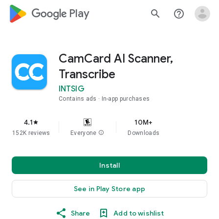
google_logo Play
search
help_outline
CamCard AI Scanner,
Transcribe
INTSIG
Contains ads
In-app purchases
4.1
10M+
star
152K reviews
Everyone
info
Downloads
Install
See in Play Store app
Share
Add to wishlist