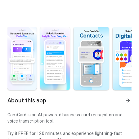
About this app
arrow_forward
CamCard is an AI-powered business card recognition and
voice transcription tool.
Try it FREE for 120 minutes and experience lightning-fast