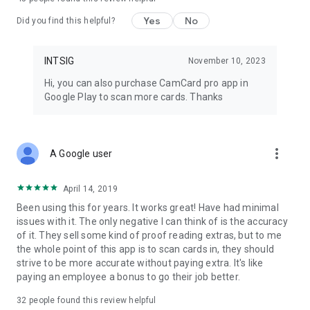
For the Privacy Policy, please visit:
Yes
No
https://s.intsig.net/r/terms/PP_CamCard_en-us.html
Did you find this helpful?
For the Terms of Service, please visit:
INTSIG
November 10, 2023
https://s.intsig.net/r/terms/TS_CamCard_en-us.html
Hi, you can also purchase CamCard pro app in
Contact us at isupport@intsig.com
Google Play to scan more cards. Thanks
Follow us on Facebook | X (Twitter) | Google+: CamCard
more_vert
A Google user
April 14, 2019
Been using this for years. It works great! Have had minimal
issues with it. The only negative I can think of is the accuracy
of it. They sell some kind of proof reading extras, but to me
the whole point of this app is to scan cards in, they should
strive to be more accurate without paying extra. It's like
paying an employee a bonus to go their job better.
32
people found this review helpful