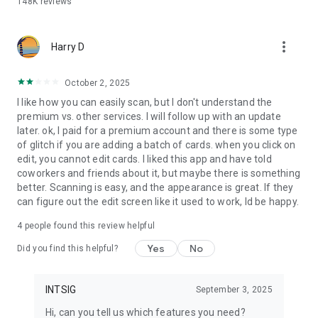
148K
reviews
Share via QR code, SMS, email, or a unique link.
- Email Signatures & Virtual Backgrounds
more_vert
Create branded email footers and video call backgrounds.
Harry D
- Business Card Management
October 2, 2025
Easily organize contacts with notes and tags, and sync them
I like how you can easily scan, but I don't understand the
to your CRM.
premium vs. other services. I will follow up with an update
later. ok, I paid for a premium account and there is some type
- Secure by Design
of glitch if you are adding a batch of cards. when you click on
ISO/IEC 27001 certified—your data is safe and private.
edit, you cannot edit cards. I liked this app and have told
coworkers and friends about it, but maybe there is something
Upgrade to CamCard Premium for exclusive features:
better. Scanning is easy, and the appearance is great. If they
can figure out the edit screen like it used to work, Id be happy.
1. Business Card Management
- Unlimited business card scanning
4
people found this review helpful
- Export contacts to Excel/VCF formats
- Sync with Salesforce and other major CRMs
Yes
No
Did you find this helpful?
- Secretary Scan Mode for delegated scanning
2. Digital Business Cards
INTSIG
September 3, 2025
- Customizable templates with logos, photos, and themes
Hi, can you tell us which features you need?
- Upload and share PDF business cards