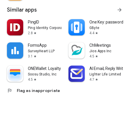
Similar apps
arrow_forward
PingID
One Key: password m
Ping Identity Corporation
GByte
2.8
4.4
star
star
FormsApp
ChMeetings
SurveyHeart LLP
Jios Apps Inc
3.1
4.5
star
star
ONEWallet: Loyalty & Passes
AI Email, Reply Writer:
Soosu Studio, Inc
Lighter Life Limited
4.5
4.7
star
star
flag
Flag as inappropriate