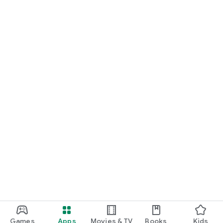
Games
Apps
Movies & TV
Books
Kids