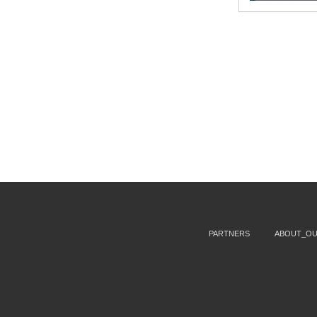
PARTNERS
ABOUT_O