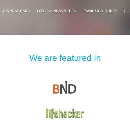
L BUSINESS CARD
FOR BUSINESS & TEAM
EMAIL SIGNATURES
BL
We are featured in