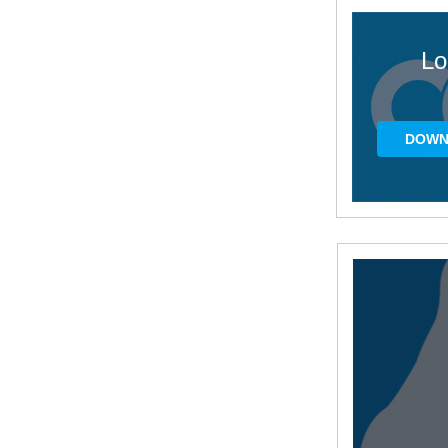
Lo
DOWN