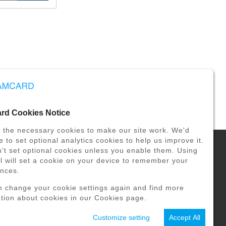
d Cookies Notice
 the necessary cookies to make our site work. We'd
ke to set optional analytics cookies to help us improve it.
t set optional cookies unless you enable them. Using
ol will set a cookie on your device to remember your
VULNERABILITY REPORT
ences.
n change your cookie settings again and find more
tion about cookies in our Cookies page.
Customize setting
Accept All