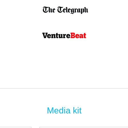
Media kit