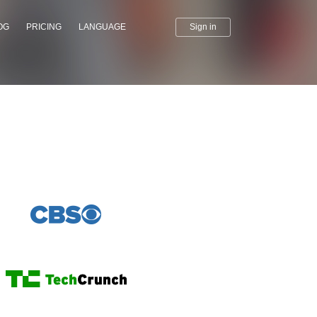
OG
PRICING
LANGUAGE
Sign in