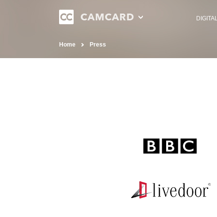
DIGITA
Home
Press