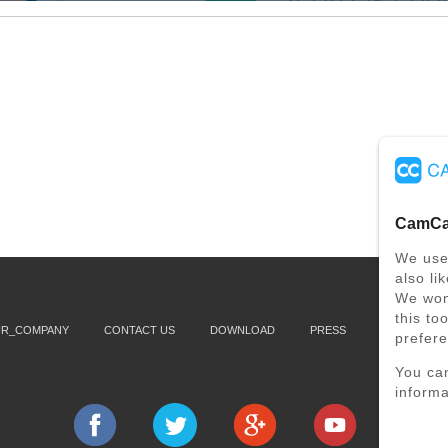
CamCar
We use
also li
We won'
this to
UR_COMPANY
CONTACT US
DOWNLOAD
PRESS
SUPPORT
prefer
You ca
informa