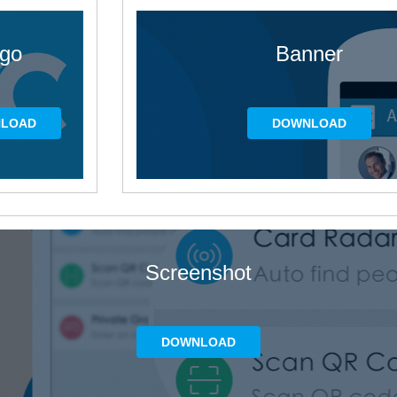
go
Banner
LOAD
DOWNLOAD
Screenshot
DOWNLOAD