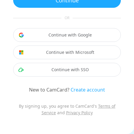
Continue
OR
Continue with Google
Continue with Microsoft
Continue with SSO
New to CamCard?
Create account
By signing up, you agree to CamCard's
Terms of
Service
and
Privacy Policy