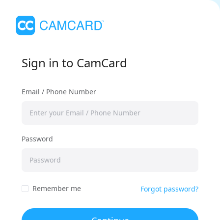
Sign in to CamCard
Email / Phone Number
Password
Remember me
Forgot password?